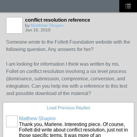
conflict resolution reference
by
Matthew Shapiro
Jan 16, 2010
Someone wrote to the Follett Foundation website with the
following question. Any answers for her?
I am looking for information I think was written by ms.
Follet on conflict resolution involving a six level process
(dominance, submission, compromise, conversion, and
integration. Can you help me with a reference to this text
and possible download of the material?
Load Previous Replies
Matthew Shapiro
Thank you, Marlene. Interesting piece. Of course,
Follett did write about conflict resolution, just not in
those specific terms. It was more of an