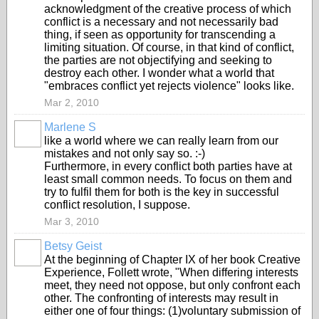
acknowledgment of the creative process of which
conflict is a necessary and not necessarily bad
thing, if seen as opportunity for transcending a
limiting situation. Of course, in that kind of conflict,
the parties are not objectifying and seeking to
destroy each other. I wonder what a world that
"embraces conflict yet rejects violence" looks like.
Mar 2, 2010
Marlene S
like a world where we can really learn from our
mistakes and not only say so. :-)
Furthermore, in every conflict both parties have at
least small common needs. To focus on them and
try to fulfil them for both is the key in successful
conflict resolution, I suppose.
Mar 3, 2010
Betsy Geist
At the beginning of Chapter IX of her book Creative
Experience, Follett wrote, "When differing interests
meet, they need not oppose, but only confront each
other. The confronting of interests may result in
either one of four things: (1)voluntary submission of