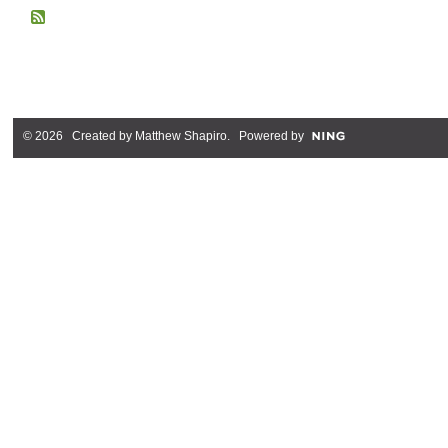
© 2026 Created by
Matthew Shapiro
. Powered by