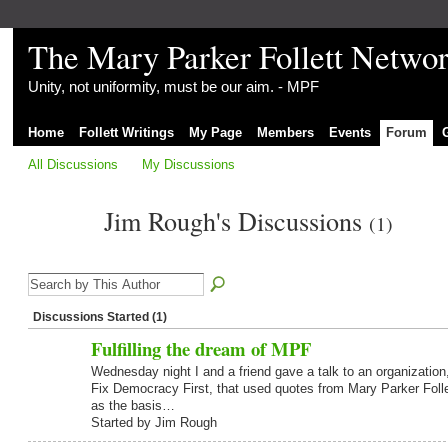
The Mary Parker Follett Netwo
Unity, not uniformity, must be our aim. - MPF
Home
Follett Writings
My Page
Members
Events
Forum
All Discussions
My Discussions
Jim Rough's Discussions
(1)
Discussions Started (1)
Fulfilling the dream of MPF
Wednesday night I and a friend gave a talk to an organization
Fix Democracy First, that used quotes from Mary Parker Folle
as the basis…
Started by Jim Rough