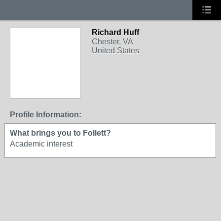
Richard Huff
Chester, VA
United States
Profile Information:
What brings you to Follett?
Academic interest