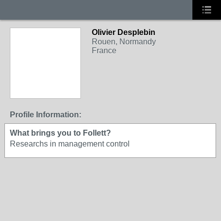
Olivier Desplebin
Rouen, Normandy
France
Profile Information:
What brings you to Follett?
Researchs in management control