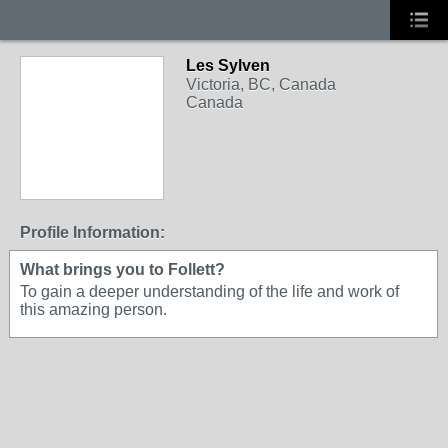
Les Sylven
Victoria, BC, Canada
Canada
Profile Information:
What brings you to Follett?
To gain a deeper understanding of the life and work of
this amazing person.