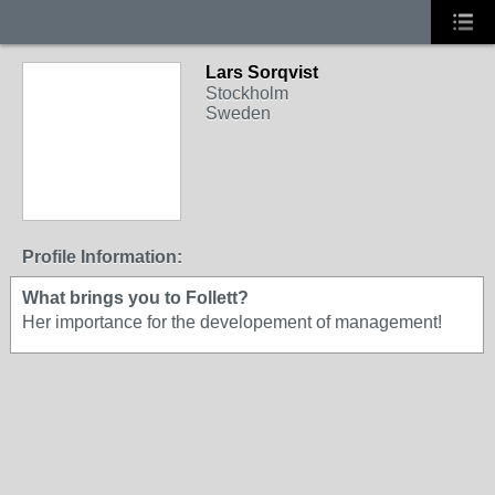
Lars Sorqvist
Stockholm
Sweden
Profile Information:
What brings you to Follett?
Her importance for the developement of management!