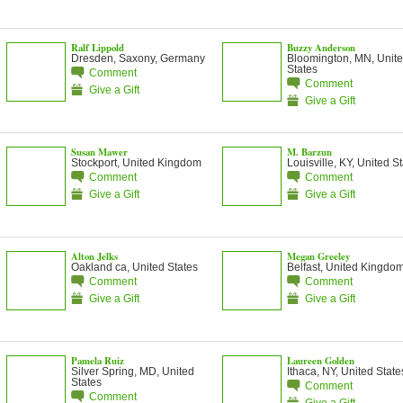
Ralf Lippold
Buzzy Anderson
Dresden, Saxony, Germany
Bloomington, MN, Unit
States
Comment
Comment
Give a Gift
Give a Gift
Susan Mawer
M. Barzun
Stockport, United Kingdom
Louisville, KY, United S
Comment
Comment
Give a Gift
Give a Gift
Alton Jelks
Megan Greeley
Oakland ca, United States
Belfast, United Kingdo
Comment
Comment
Give a Gift
Give a Gift
Pamela Ruiz
Laureen Golden
Silver Spring, MD, United
Ithaca, NY, United State
States
Comment
Comment
Give a Gift