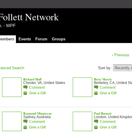
Follett Network
im. - MPF
embers
Events
Forum
Groups
‹ Previous
anced Search
Sort by:
Richard Huff
Betsy Morris
Chester, VA, United States
Berkeley, CA, United St
Comment
Comment
Give a Gift
Give a Gift
Raymond Minniecon
Paul Barnett
Sydney, Australia
London, United Kingd
Comment
Comment
Give a Gift
Give a Gift