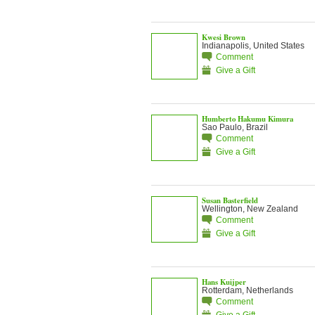
Kwesi Brown
Indianapolis, United States
Comment
Give a Gift
Humberto Hakumu Kimura
Sao Paulo, Brazil
Comment
Give a Gift
Susan Basterfield
Wellington, New Zealand
Comment
Give a Gift
Hans Kuijper
Rotterdam, Netherlands
Comment
Give a Gift