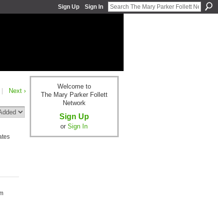
Sign Up
Sign In
Welcome to
|
Next ›
The Mary Parker Follett
Network
Sign Up
or
Sign In
ates
om