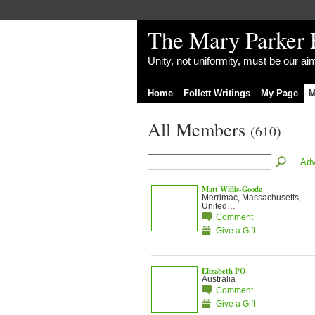
The Mary Parker 
Unity, not uniformity, must be our a
Home
Follett Writings
My Page
M
All Members
(610)
Adv
Matt Willis-Goode
Merrimac, Massachusetts,
United…
Comment
Give a Gift
Elizabeth PO
Australia
Comment
Give a Gift