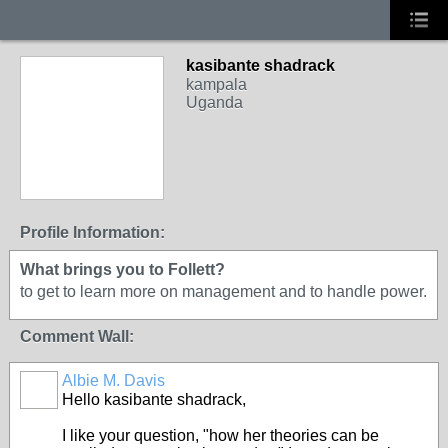
kasibante shadrack
kampala
Uganda
Profile Information:
What brings you to Follett?
to get to learn more on management and to handle power.
Comment Wall:
Albie M. Davis
Hello kasibante shadrack,
I like your question, "how her theories can be