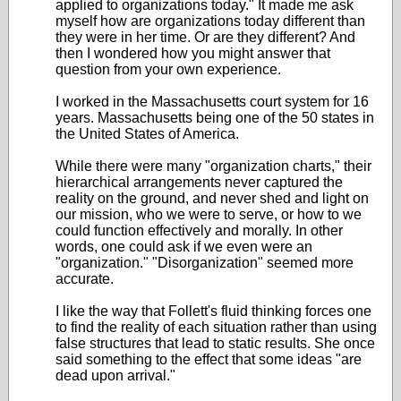
applied to organizations today." It made me ask
myself how are organizations today different than
they were in her time. Or are they different? And
then I wondered how you might answer that
question from your own experience.
I worked in the Massachusetts court system for 16
years. Massachusetts being one of the 50 states in
the United States of America.
While there were many "organization charts," their
hierarchical arrangements never captured the
reality on the ground, and never shed and light on
our mission, who we were to serve, or how to we
could function effectively and morally. In other
words, one could ask if we even were an
"organization." "Disorganization" seemed more
accurate.
I like the way that Follett's fluid thinking forces one
to find the reality of each situation rather than using
false structures that lead to static results. She once
said something to the effect that some ideas "are
dead upon arrival."