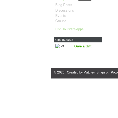
Blog Posts
Discussions
Events
Groups
Eric Hollister's Apps
Gifts Received
Give a Gift
© 2026 Created by
Matthew Shapiro
. Powe