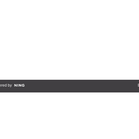
red by