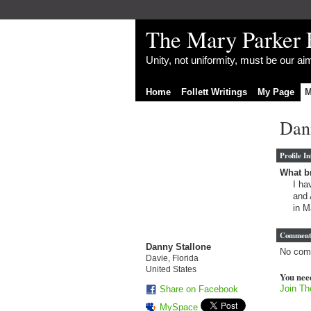
The Mary Parker 
Unity, not uniformity, must be our a
Home
Follett Writings
My Page
M
Dann
Profile I
What br
I ha
and 
in M
Comment
Danny Stallone
No com
Davie, Florida
United States
You nee
Join Th
Share on Facebook
MySpace