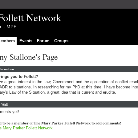
Follett Network
im. - MPF
embers
Events
Forum
Groups
y Stallone's Page
nformation
ings you to Follett?
ve a great interest in the Law, Government and the application of conflict resol
ADR to situations. In researching for my PhD at this time, I have become int
ary's Law of the Situation, a great idea that is current and erudite.
 Wall
ments yet!
d to be a member of The Mary Parker Follett Network to add comments!
e Mary Parker Follett Network