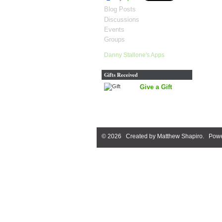
Blog Posts
Discussions
Events
Groups
Danny Stallone's Apps
Gifts Received
Give a Gift
© 2026 Created by
Matthew Shapiro
. Powe