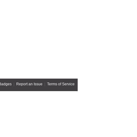
Badges
|
Report an Issue
|
Terms of Service