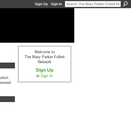
Sign Up
Sign In
Welcome to
The Mary Parker Follett
Network
Sign Up
or
Sign In
ution
erested