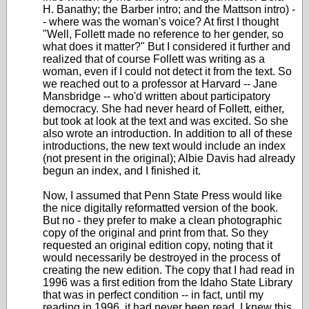
H. Banathy; the Barber intro; and the Mattson intro) -
- where was the woman's voice? At first I thought
"Well, Follett made no reference to her gender, so
what does it matter?" But I considered it further and
realized that of course Follett was writing as a
woman, even if I could not detect it from the text. So
we reached out to a professor at Harvard -- Jane
Mansbridge -- who'd written about participatory
democracy. She had never heard of Follett, either,
but took at look at the text and was excited. So she
also wrote an introduction. In addition to all of these
introductions, the new text would include an index
(not present in the original); Albie Davis had already
begun an index, and I finished it.
Now, I assumed that Penn State Press would like
the nice digitally reformatted version of the book.
But no - they prefer to make a clean photographic
copy of the original and print from that. So they
requested an original edition copy, noting that it
would necessarily be destroyed in the process of
creating the new edition. The copy that I had read in
1996 was a first edition from the Idaho State Library
that was in perfect condition -- in fact, until my
reading in 1996, it had never been read. I knew this