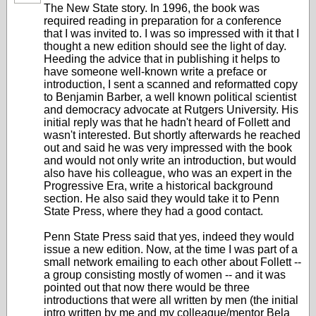
The New State story. In 1996, the book was
required reading in preparation for a conference
that I was invited to. I was so impressed with it that I
thought a new edition should see the light of day.
Heeding the advice that in publishing it helps to
have someone well-known write a preface or
introduction, I sent a scanned and reformatted copy
to Benjamin Barber, a well known political scientist
and democracy advocate at Rutgers University. His
initial reply was that he hadn't heard of Follett and
wasn't interested. But shortly afterwards he reached
out and said he was very impressed with the book
and would not only write an introduction, but would
also have his colleague, who was an expert in the
Progressive Era, write a historical background
section. He also said they would take it to Penn
State Press, where they had a good contact.
Penn State Press said that yes, indeed they would
issue a new edition. Now, at the time I was part of a
small network emailing to each other about Follett --
a group consisting mostly of women -- and it was
pointed out that now there would be three
introductions that were all written by men (the initial
intro written by me and my colleague/mentor Bela