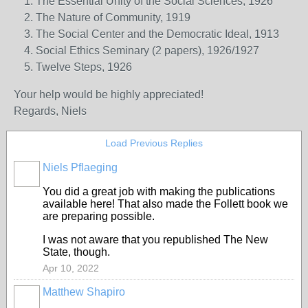
The Essential Unity of the Social Sciences, 1926
The Nature of Community, 1919
The Social Center and the Democratic Ideal, 1913
Social Ethics Seminary (2 papers), 1926/1927
Twelve Steps, 1926
Your help would be highly appreciated!
Regards,
Niels
Load Previous Replies
Niels Pflaeging
You did a great job with making the publications
available here! That also made the Follett book we
are preparing possible.
I was not aware that you republished The New
State, though.
Apr 10, 2022
Matthew Shapiro