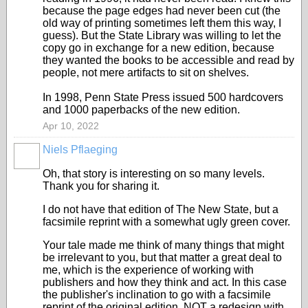
because the page edges had never been cut (the
old way of printing sometimes left them this way, I
guess). But the State Library was willing to let the
copy go in exchange for a new edition, because
they wanted the books to be accessible and read by
people, not mere artifacts to sit on shelves.
In 1998, Penn State Press issued 500 hardcovers
and 1000 paperbacks of the new edition.
Apr 10, 2022
Niels Pflaeging
Oh, that story is interesting on so many levels.
Thank you for sharing it.
I do not have that edition of The New State, but a
facsimile reprint with a somewhat ugly green cover.
Your tale made me think of many things that might
be irrelevant to you, but that matter a great deal to
me, which is the experience of working with
publishers and how they think and act. In this case
the publisher's inclination to go with a facsimile
reprint of the original edition, NOT a redesign with