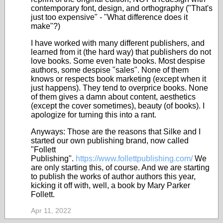
contemporary font, design, and orthography ("That's
just too expensive" - "What difference does it
make"?)
I have worked with many different publishers, and
learned from it (the hard way) that publishers do not
love books. Some even hate books. Most despise
authors, some despise "sales". None of them
knows or respects book marketing (except when it
just happens). They tend to overprice books. None
of them gives a damn about content, aesthetics
(except the cover sometimes), beauty (of books). I
apologize for turning this into a rant.
Anyways: Those are the reasons that Silke and I
started our own publishing brand, now called
"Follett
Publishing".
https://www.follettpublishing.com/
We
are only starting this, of course. And we are starting
to publish the works of author authors this year,
kicking it off with, well, a book by Mary Parker
Follett.
Apr 11, 2022