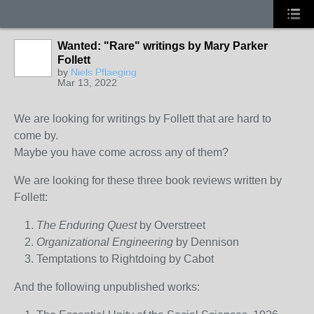
Wanted: "Rare" writings by Mary Parker
Follett
by
Niels Pflaeging
Mar 13, 2022
We are looking for writings by Follett that are hard to
come by.
Maybe you have come across any of them?
We are looking for these three book reviews written by
Follett:
The Enduring Quest
by Overstreet
Organizational Engineering
by Dennison
Temptations to Rightdoing by Cabot
And the following unpublished works: