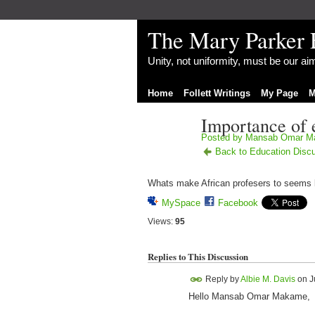
The Mary Parker 
Unity, not uniformity, must be our a
Home
Follett Writings
My Page
M
Importance of 
Posted by
Mansab Omar M
Back to Education Disc
Whats make African profesers to seems l
MySpace
Facebook
Views:
95
Replies to This Discussion
Reply by
Albie M. Davis
on
J
Hello Mansab Omar Makame,