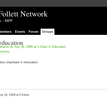
Follett Network
im. - MPF
embers
Events
Forum
Groups
education
akame
on July 18, 2009 at 3:23am in
Education
ussions
ess important in innovation.
uly 18, 2009 at 5:53am