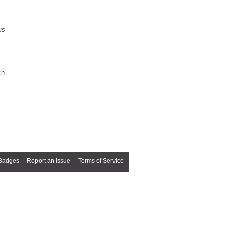
is
ch
Badges
|
Report an Issue
|
Terms of Service