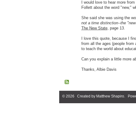
I would love to hear more from
Follett about the word "new," w
She said she was using the w
not a time distinction--the "new"
The New State
, page 13.
I love this quote, because I fin
from all the ages (people from 
to teach the world about educati
Can you explain a little more a
Thanks, Albie Davis
© 2026 Created by
Matthew Shapiro
. Powe