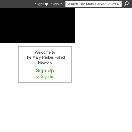
Sign Up
Sign In
Welcome to
The Mary Parker Follett
Network
Sign Up
or
Sign In