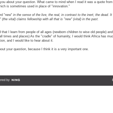
 you about your question. What came to mind when I read it was a quote from
hich is sometimes used in place of "innovation."
ord "new"
in the sense of the live, the real, in contrast to the inert, the dead. It 
 (the vital) claims fellowship with all that is "new" (vital) in the past.
d that I learn from people of all ages (newborn children to wise old people) and
all times and places) As the "cradle" of humanity, I would think Africa has mu
on, and I would like to hear about it.
bout your question, because I think it is a very important one.
red by