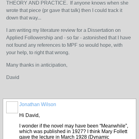
THEORY
AND PRACTICE. If anyone knows when she
wrote that piece (pr gave that talk) then I could track it
down that way...
I am writing my literature review for a Dissertation on
Applied Followership and - so far - astonished that I have
not found any references to MPF so would hope, with
your help, to right that wrong.
Many thanks in anticipation,
David
Jonathan Wilson
Hi David,
I wonder if the novel may have been “Meanwhile”,
which was published in 1927? I think Mary Follett
gave the lecture in March 1928 (Dynamic