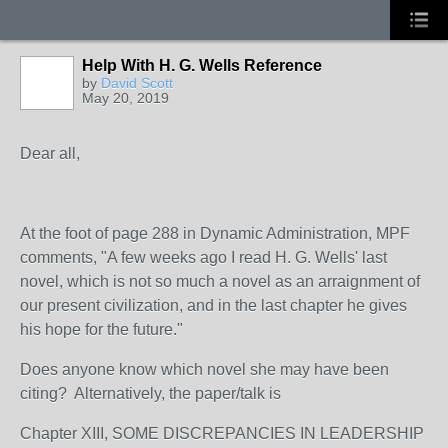
Help With H. G. Wells Reference
by
David Scott
May 20, 2019
Dear all,
At the foot of page 288 in Dynamic Administration, MPF
comments, "
A few weeks ago I read H. G. Wells' last
novel, which is not so much a novel as an arraignment of
our present civilization, and in the last chapter he gives
his hope for the future."
Does anyone know which novel she may have been
citing? Alternatively, the paper/talk is
Chapter XIII, SOME DISCREPANCIES IN LEADERSHIP