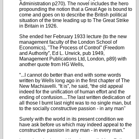
Administration p270). The novel includes the hero
propounding the notion that a Great Age is bound to
come and goes on to describe the British political
situation of the time leading up to The Great Strike
in Britain in 1926.
She ended her February 1933 lecture (to the new
management faculty of the London School of
Economics), "The Process of Control” (Freedom
and Authority”, Ed L. Urwick, pub 1949,
Management Publications Ltd, London, p89) with
another quote from HG Wells,
“...I cannot do better than end with some words
written by Wells long ago in the first chapter of The
New Machiavelli. “It is”, he said, “the old appeal
indeed for the unification of human effort and the
ending of confusion....The last written dedication of
all those I burnt last night was to no single man, but
to the socially constructive passion - in any man"
Surely with the world in its present condition we
have ask before us which may indeed appeal to the
constructive passion in any man - in every man."