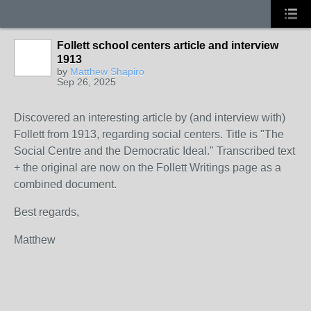
Follett school centers article and interview
1913
by
Matthew Shapiro
Sep 26, 2025
Discovered an interesting article by (and interview with)
Follett from 1913, regarding social centers. Title is "The
Social Centre and the Democratic Ideal." Transcribed text
+ the original are now on the Follett Writings page as a
combined document.
Best regards,
Matthew