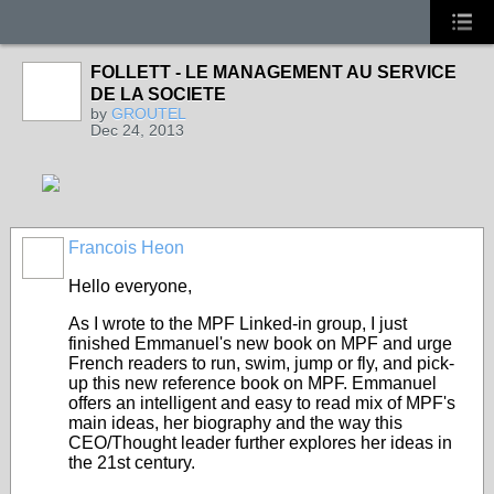
FOLLETT - LE MANAGEMENT AU SERVICE
DE LA SOCIETE
by
GROUTEL
Dec 24, 2013
Francois Heon
Hello everyone,
As I wrote to the MPF Linked-in group, I just
finished Emmanuel's new book on MPF and urge
French readers to run, swim, jump or fly, and pick-
up this new reference book on MPF. Emmanuel
offers an intelligent and easy to read mix of MPF's
main ideas, her biography and the way this
CEO/Thought leader further explores her ideas in
the 21st century.