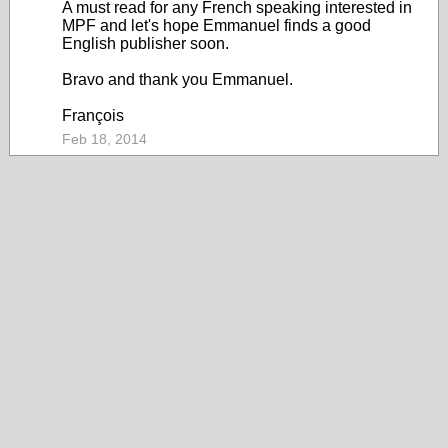
A must read for any French speaking interested in
MPF and let's hope Emmanuel finds a good
English publisher soon.
Bravo and thank you Emmanuel.
François
Feb 18, 2014