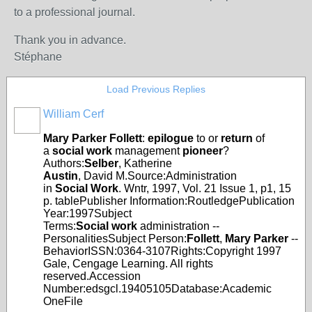
to a professional journal.
Thank you in advance.
Stéphane
Load Previous Replies
William Cerf
Mary
Parker
Follett
:
epilogue
to or
return
of
a
social
work
management
pioneer
?
Authors:
Selber
, Katherine
Austin
, David M.Source:Administration
in
Social
Work
. Wntr, 1997, Vol. 21 Issue 1, p1, 15
p. tablePublisher Information:RoutledgePublication
Year:1997Subject
Terms:
Social
work
administration --
PersonalitiesSubject Person:
Follett
,
Mary
Parker
--
BehaviorISSN:0364-3107Rights:Copyright 1997
Gale, Cengage Learning. All rights
reserved.Accession
Number:edsgcl.19405105Database:Academic
OneFile