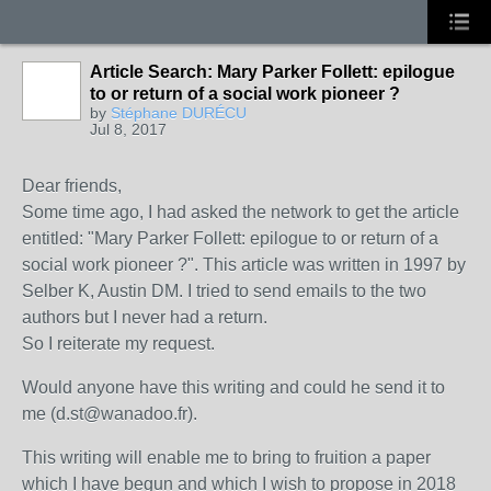
Article Search: Mary Parker Follett: epilogue
to or return of a social work pioneer ?
by
Stéphane DURÉCU
Jul 8, 2017
Dear friends,
Some time ago, I had asked the network to get the article
entitled: "Mary Parker Follett: epilogue to or return of a
social work pioneer ?".
This article was written in 1997 by
Selber K, Austin DM.
I tried to send emails to the two
authors but I never had a return.
So I reiterate my request.
Would anyone have this writing and could he send it to
me (d.st@wanadoo.fr).
This writing will enable me to bring to fruition a paper
which I have begun and which I wish to propose in 2018