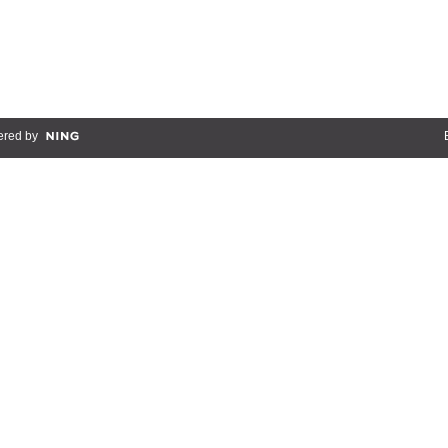
red by