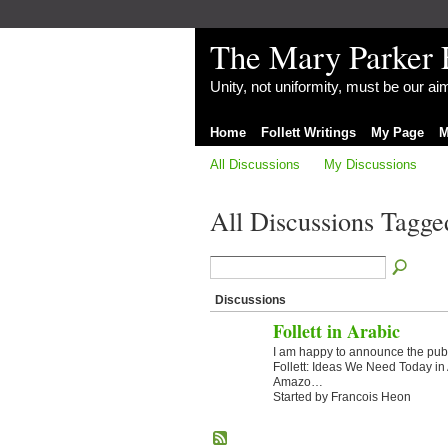
The Mary Parker 
Unity, not uniformity, must be our a
Home
Follett Writings
My Page
M
All Discussions
My Discussions
All Discussions Tagged
Discussions
Follett in Arabic
I am happy to announce the publ
Follett: Ideas We Need Today in 
Amazo…
Started by Francois Heon