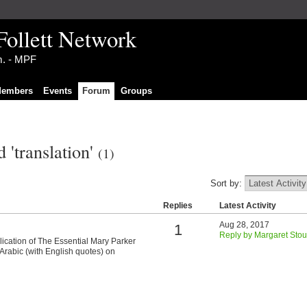
Follett Network
im. - MPF
embers
Events
Forum
Groups
 'translation'
(1)
Sort by:
Replies
Latest Activity
Aug 28, 2017
1
Reply by Margaret Stou
ication of The Essential Mary Parker
Arabic (with English quotes) on