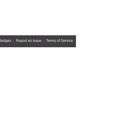
Badges
|
Report an Issue
|
Terms of Service