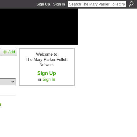
Sign Up
Sign In
Add
Welcome to
The Mary Parker Follett
Network
Sign Up
or
Sign In
t