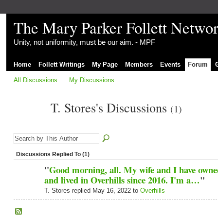
The Mary Parker Follett Netwo
Unity, not uniformity, must be our aim. - MPF
Home
Follett Writings
My Page
Members
Events
Forum
All Discussions
My Discussions
T. Stores's Discussions
(1)
Discussions Replied To (1)
"
Good morning, all. My wife and I have owne
and lived in Overhills since 2016. I'm a…
"
T. Stores replied May 16, 2022 to
Overhills