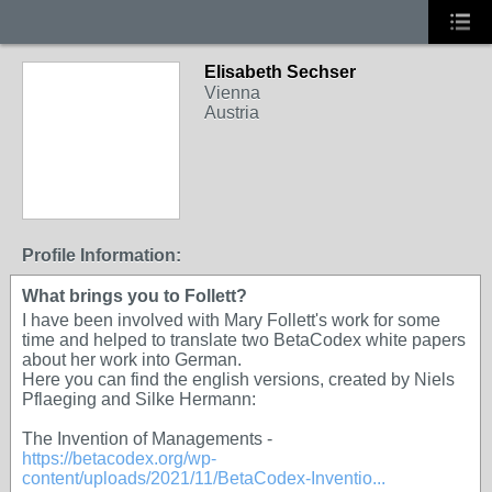
Elisabeth Sechser
Vienna
Austria
Profile Information:
What brings you to Follett?
I have been involved with Mary Follett's work for some
time and helped to translate two BetaCodex white papers
about her work into German.
Here you can find the english versions, created by Niels
Pflaeging and Silke Hermann:
The Invention of Managements -
https://betacodex.org/wp-
content/uploads/2021/11/BetaCodex-Inventio...