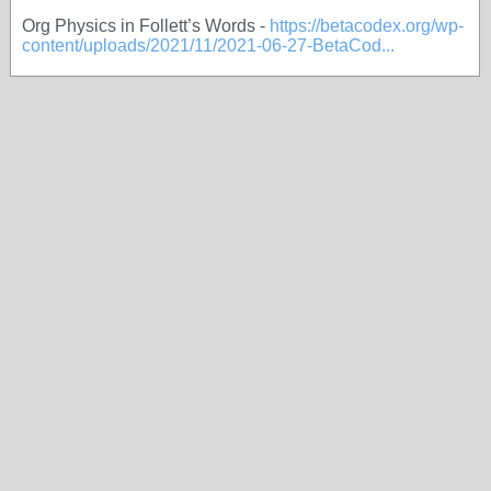
Org Physics in Follett’s Words -
https://betacodex.org/wp-
content/uploads/2021/11/2021-06-27-BetaCod...