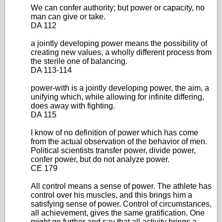
We can confer authority; but power or capacity, no
man can give or take.
DA 112
a jointly developing power means the possibility of
creating new values, a wholly different process from
the sterile one of balancing.
DA 113-114
power-with is a jointly developing power, the aim, a
unifying which, while allowing for infinite differing,
does away with fighting.
DA 115
I know of no definition of power which has come
from the actual observation of the behavior of men.
Political scientists transfer power, divide power,
confer power, but do not analyze power.
CE 179
All control means a sense of power. The athlete has
control over his muscles, and this brings him a
satisfying sense of power. Control of circumstances,
all achievement, gives the same gratification. One
might go further and say that all activity brings a