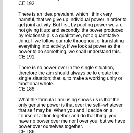
CE 192
There is an idea prevalent, which I think very
harmful, that we give up individual power in order to
get joint activity. But first, by pooling power we are
not giving it up; and secondly, the power produced
by relationship is a qualitative, not a quantitative
thing. If we follow our rule throughout of translating
everything into activity, if we look at power as the
power to do something, we shall understand this.
CE 191
There is no power-over in the single situation,
therefore the aim should always be to create the
single situation; that is, to make a working unity or
functional whole.
CE 188
What the formula I am using shows us is that the
only genuine power is that over the self--whatever
that self may be. When you and I decide on a
course of action together and do that thing, you
have no power over me nor I over you, but we have
power over ourselves together.
CE 186