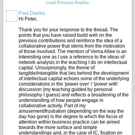
Load Previous Replies
Paul Davies
Hi Peter,
Thank you for your response to the thread. The
points that you have raised build well on the
previous contributions and reinforce the idea of a
collaborative power that stems from the motivation
of those involved. The mention of Verna Allee is an
interesting one as I use a reference to the ideas of
network analysis in the teaching I do on intellectual
capital. Unsurprisingly, the theme of
tangible/intangible that lies behind the development
of intellectual capital echoes some of the underlying
considerations in the 'power over' / 'power with'
discussion (my teaching guided by personal
philosophy I guess) and reflects a broadening of the
understanding of how people engage in
collaborative activity. Part of my
amusement/frustration (depending on the way the
day has gone) is the degree to which the focus of
attention within business practice can be aimed
towards the more surface and simple
understandings and, in the case of IC, fixation on