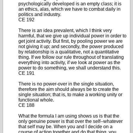
psychologically developed is an empty class; it is
an ethics, alas, which we have to combat daily in
politics and industry.
CE 192
There is an idea prevalent, which I think very
harmful, that we give up individual power in order to
get joint activity. But first, by pooling power we are
not giving it up; and secondly, the power produced
by relationship is a qualitative, not a quantitative
thing. If we follow our rule throughout of translating
everything into activity, if we look at power as the
power to do something, we shall understand this.
CE 191
There is no power-over in the single situation,
therefore the aim should always be to create the
single situation; that is, to make a working unity or
functional whole.
CE 188
What the formula I am using shows us is that the
only genuine power is that over the self--whatever
that self may be. When you and I decide on a
course of action together and do that thing, you