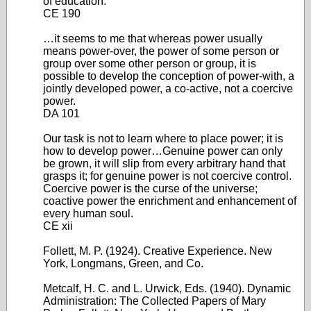
of education.
CE 190
…it seems to me that whereas power usually
means power-over, the power of some person or
group over some other person or group, it is
possible to develop the conception of power-with, a
jointly developed power, a co-active, not a coercive
power.
DA 101
Our task is not to learn where to place power; it is
how to develop power…Genuine power can only
be grown, it will slip from every arbitrary hand that
grasps it; for genuine power is not coercive control.
Coercive power is the curse of the universe;
coactive power the enrichment and enhancement of
every human soul.
CE xii
Follett, M. P. (1924). Creative Experience. New
York, Longmans, Green, and Co.
Metcalf, H. C. and L. Urwick, Eds. (1940). Dynamic
Administration: The Collected Papers of Mary