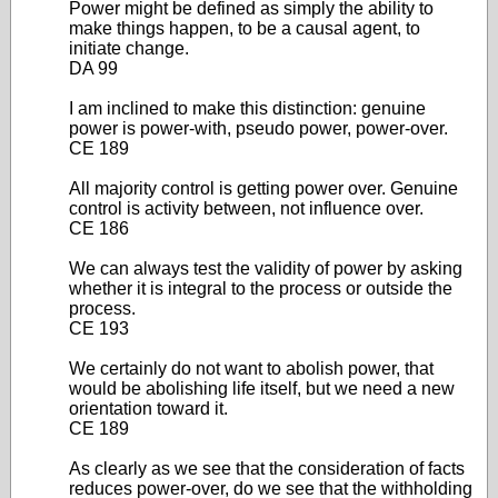
Power might be defined as simply the ability to
make things happen, to be a causal agent, to
initiate change.
DA 99
I am inclined to make this distinction: genuine
power is power-with, pseudo power, power-over.
CE 189
All majority control is getting power over. Genuine
control is activity between, not influence over.
CE 186
We can always test the validity of power by asking
whether it is integral to the process or outside the
process.
CE 193
We certainly do not want to abolish power, that
would be abolishing life itself, but we need a new
orientation toward it.
CE 189
As clearly as we see that the consideration of facts
reduces power-over, do we see that the withholding