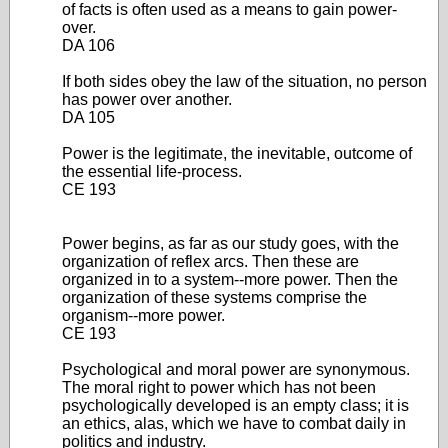
of facts is often used as a means to gain power-
over.
DA 106
If both sides obey the law of the situation, no person
has power over another.
DA 105
Power is the legitimate, the inevitable, outcome of
the essential life-process.
CE 193
Power begins, as far as our study goes, with the
organization of reflex arcs. Then these are
organized in to a system--more power. Then the
organization of these systems comprise the
organism--more power.
CE 193
Psychological and moral power are synonymous.
The moral right to power which has not been
psychologically developed is an empty class; it is
an ethics, alas, which we have to combat daily in
politics and industry.