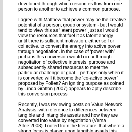
developed through which resources flow from one
person to another to achieve a common purpose.
I agree with Matthew that power may be the creative
potential of a person, group or system - but I would
tend to view this as ‘latent power’ just as I would
view the resources that fuel it as latent energy –
until there is sufficient motivation, either self or
collective, to convert the energy into active power
through negotiation. In the case of ‘power with’
perhaps this conversion would occur through
negotiation of collective interests, purpose and
subsequently shared resources to meet the
particular challenge or goal – perhaps only when it
is converted will it become the ‘co-active power’
proposed by Follett? An igniting purpose as coined
by Linda Gratton (2007) appears to aptly describe
this conversion process.
Recently, I was reviewing posts on Value Network
Analysis, with reference to differences between
tangible and intangible assets and how they are
converted into value by negotiation (Verna
Allee:2008). I noted from the literature, that where a
strong focus is placed upon tangible assets this