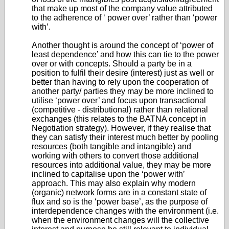
that make up most of the company value attributed
to the adherence of ‘ power over’ rather than ‘power
with’.
Another thought is around the concept of ‘power of
least dependence’ and how this can tie to the power
over or with concepts. Should a party be in a
position to fulfil their desire (interest) just as well or
better than having to rely upon the cooperation of
another party/ parties they may be more inclined to
utilise ‘power over’ and focus upon transactional
(competitive - distributional) rather than relational
exchanges (this relates to the BATNA concept in
Negotiation strategy). However, if they realise that
they can satisfy their interest much better by pooling
resources (both tangible and intangible) and
working with others to convert those additional
resources into additional value, they may be more
inclined to capitalise upon the ‘power with’
approach. This may also explain why modern
(organic) network forms are in a constant state of
flux and so is the ‘power base’, as the purpose of
interdependence changes with the environment (i.e.
when the environment changes will the collective