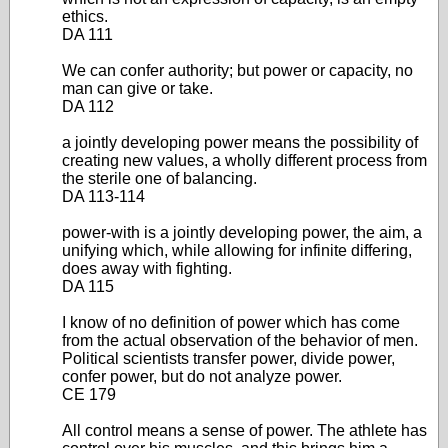
ethics.
DA 111
We can confer authority; but power or capacity, no
man can give or take.
DA 112
a jointly developing power means the possibility of
creating new values, a wholly different process from
the sterile one of balancing.
DA 113-114
power-with is a jointly developing power, the aim, a
unifying which, while allowing for infinite differing,
does away with fighting.
DA 115
I know of no definition of power which has come
from the actual observation of the behavior of men.
Political scientists transfer power, divide power,
confer power, but do not analyze power.
CE 179
All control means a sense of power. The athlete has