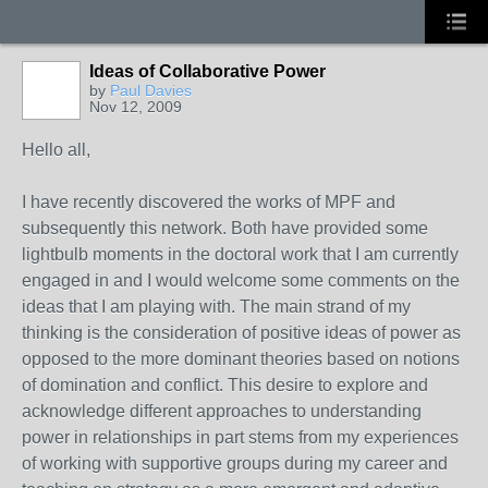
Ideas of Collaborative Power
by
Paul Davies
Nov 12, 2009
Hello all,
I have recently discovered the works of MPF and
subsequently this network. Both have provided some
lightbulb moments in the doctoral work that I am currently
engaged in and I would welcome some comments on the
ideas that I am playing with. The main strand of my
thinking is the consideration of positive ideas of power as
opposed to the more dominant theories based on notions
of domination and conflict. This desire to explore and
acknowledge different approaches to understanding
power in relationships in part stems from my experiences
of working with supportive groups during my career and