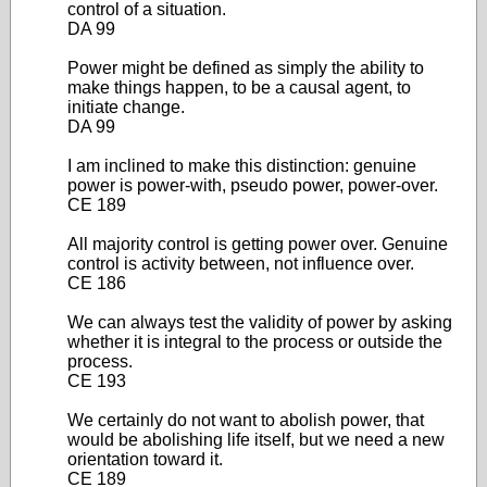
control of a situation.
DA 99
Power might be defined as simply the ability to
make things happen, to be a causal agent, to
initiate change.
DA 99
I am inclined to make this distinction: genuine
power is power-with, pseudo power, power-over.
CE 189
All majority control is getting power over. Genuine
control is activity between, not influence over.
CE 186
We can always test the validity of power by asking
whether it is integral to the process or outside the
process.
CE 193
We certainly do not want to abolish power, that
would be abolishing life itself, but we need a new
orientation toward it.
CE 189