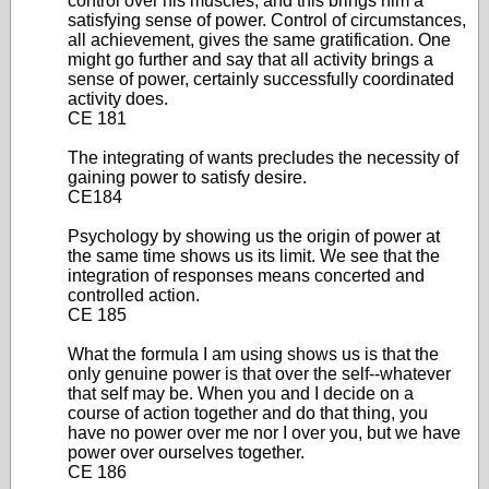
control over his muscles, and this brings him a
satisfying sense of power. Control of circumstances,
all achievement, gives the same gratification. One
might go further and say that all activity brings a
sense of power, certainly successfully coordinated
activity does.
CE 181
The integrating of wants precludes the necessity of
gaining power to satisfy desire.
CE184
Psychology by showing us the origin of power at
the same time shows us its limit. We see that the
integration of responses means concerted and
controlled action.
CE 185
What the formula I am using shows us is that the
only genuine power is that over the self--whatever
that self may be. When you and I decide on a
course of action together and do that thing, you
have no power over me nor I over you, but we have
power over ourselves together.
CE 186