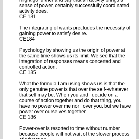
sense of power, certainly successfully coordinated
activity does.
CE 181
The integrating of wants precludes the necessity of
gaining power to satisfy desire.
CE184
Psychology by showing us the origin of power at
the same time shows us its limit. We see that the
integration of responses means concerted and
controlled action.
CE 185
What the formula I am using shows us is that the
only genuine power is that over the self--whatever
that self may be. When you and I decide on a
course of action together and do that thing, you
have no power over me nor I over you, but we have
power over ourselves together.
CE 186
Power-over is resorted to time without number
because people will not wait of the slower process