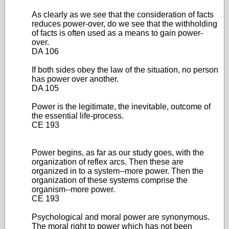
As clearly as we see that the consideration of facts
reduces power-over, do we see that the withholding
of facts is often used as a means to gain power-
over.
DA 106
If both sides obey the law of the situation, no person
has power over another.
DA 105
Power is the legitimate, the inevitable, outcome of
the essential life-process.
CE 193
Power begins, as far as our study goes, with the
organization of reflex arcs. Then these are
organized in to a system--more power. Then the
organization of these systems comprise the
organism--more power.
CE 193
Psychological and moral power are synonymous.
The moral right to power which has not been