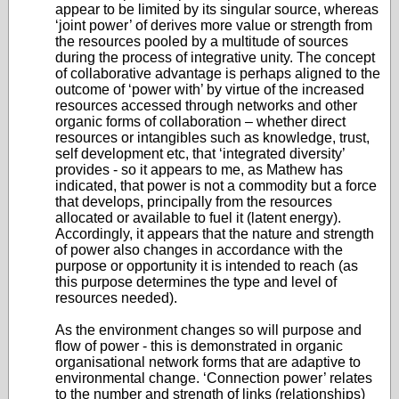
appear to be limited by its singular source, whereas
‘joint power’ of derives more value or strength from
the resources pooled by a multitude of sources
during the process of integrative unity. The concept
of collaborative advantage is perhaps aligned to the
outcome of ‘power with’ by virtue of the increased
resources accessed through networks and other
organic forms of collaboration – whether direct
resources or intangibles such as knowledge, trust,
self development etc, that ‘integrated diversity’
provides - so it appears to me, as Mathew has
indicated, that power is not a commodity but a force
that develops, principally from the resources
allocated or available to fuel it (latent energy).
Accordingly, it appears that the nature and strength
of power also changes in accordance with the
purpose or opportunity it is intended to reach (as
this purpose determines the type and level of
resources needed).
As the environment changes so will purpose and
flow of power - this is demonstrated in organic
organisational network forms that are adaptive to
environmental change. ‘Connection power’ relates
to the number and strength of links (relationships)