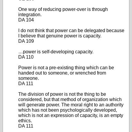
One way of reducing power-over is through
integration.
DA 104
I do not think that power can be delegated because
I believe that genuine power is capacity.
DA 109
…power is self-developing capacity.
DA 110
Power is not a pre-existing thing which can be
handed out to someone, or wrenched from
someone.
DA 111
The division of power is not the thing to be
considered, but that method of organization which
will generate power. The moral right to an authority
which has not been psychologically developed,
which is not an expression of capacity, is an empty
ethics.
DA 111