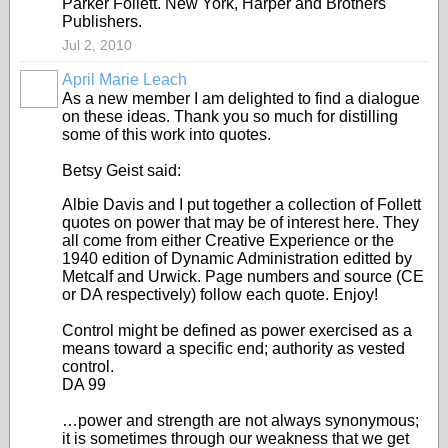
Parker Follett. New York, Harper and Brothers
Publishers.
Jul 2, 2010
April Marie Leach
As a new member I am delighted to find a dialogue
on these ideas. Thank you so much for distilling
some of this work into quotes.
Betsy Geist said:
Albie Davis and I put together a collection of Follett
quotes on power that may be of interest here. They
all come from either Creative Experience or the
1940 edition of Dynamic Administration editted by
Metcalf and Urwick. Page numbers and source (CE
or DA respectively) follow each quote. Enjoy!
Control might be defined as power exercised as a
means toward a specific end; authority as vested
control.
DA 99
…power and strength are not always synonymous;
it is sometimes through our weakness that we get