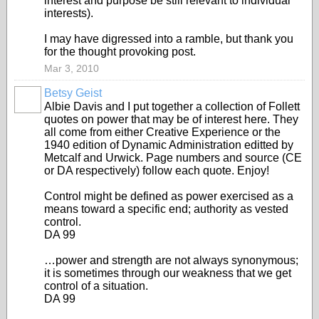
interest and purpose be still relevant to individual
interests).
I may have digressed into a ramble, but thank you
for the thought provoking post.
Mar 3, 2010
Betsy Geist
Albie Davis and I put together a collection of Follett
quotes on power that may be of interest here. They
all come from either Creative Experience or the
1940 edition of Dynamic Administration editted by
Metcalf and Urwick. Page numbers and source (CE
or DA respectively) follow each quote. Enjoy!
Control might be defined as power exercised as a
means toward a specific end; authority as vested
control.
DA 99
…power and strength are not always synonymous;
it is sometimes through our weakness that we get
control of a situation.
DA 99