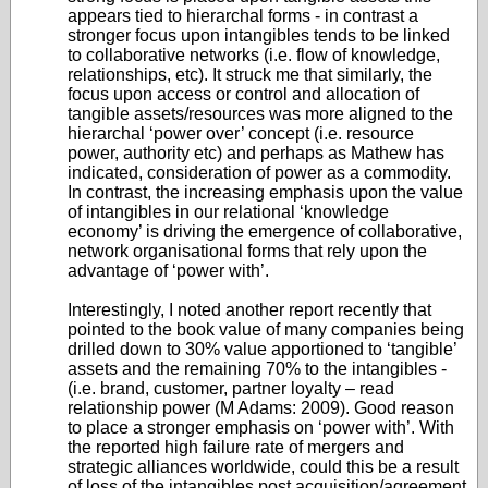
appears tied to hierarchal forms - in contrast a
stronger focus upon intangibles tends to be linked
to collaborative networks (i.e. flow of knowledge,
relationships, etc). It struck me that similarly, the
focus upon access or control and allocation of
tangible assets/resources was more aligned to the
hierarchal ‘power over’ concept (i.e. resource
power, authority etc) and perhaps as Mathew has
indicated, consideration of power as a commodity.
In contrast, the increasing emphasis upon the value
of intangibles in our relational ‘knowledge
economy’ is driving the emergence of collaborative,
network organisational forms that rely upon the
advantage of ‘power with’.
Interestingly, I noted another report recently that
pointed to the book value of many companies being
drilled down to 30% value apportioned to ‘tangible’
assets and the remaining 70% to the intangibles -
(i.e. brand, customer, partner loyalty – read
relationship power (M Adams: 2009). Good reason
to place a stronger emphasis on ‘power with’. With
the reported high failure rate of mergers and
strategic alliances worldwide, could this be a result
of loss of the intangibles post acquisition/agreement