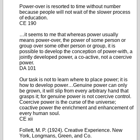
Power-over is resorted to time without number
because people will not wait of the slower process
of education.
CE 190
…it seems to me that whereas power usually
means power-over, the power of some person or
group over some other person or group, it is
possible to develop the conception of power-with, a
jointly developed power, a co-active, not a coercive
power.
DA 101
Our task is not to learn where to place power; it is
how to develop power…Genuine power can only
be grown, it will slip from every arbitrary hand that
grasps it; for genuine power is not coercive control.
Coercive power is the curse of the universe;
coactive power the enrichment and enhancement of
every human soul.
CE xii
Follett, M. P. (1924). Creative Experience. New
York, Longmans, Green, and Co.