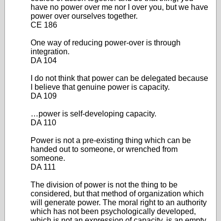
have no power over me nor I over you, but we have
power over ourselves together.
CE 186
One way of reducing power-over is through
integration.
DA 104
I do not think that power can be delegated because
I believe that genuine power is capacity.
DA 109
…power is self-developing capacity.
DA 110
Power is not a pre-existing thing which can be
handed out to someone, or wrenched from
someone.
DA 111
The division of power is not the thing to be
considered, but that method of organization which
will generate power. The moral right to an authority
which has not been psychologically developed,
which is not an expression of capacity, is an empty