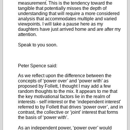
measurement. This is the tendency toward the
tangible that potentially misses the depth of
understanding that will require a more considered
analysis that accommodates multiple and varied
viewpoints. I will take a pause here as my
daughters have just arrived home and are after my
attention.
Speak to you soon.
Peter Spence said:
As we reflect upon the difference between the
concepts of ‘power over’ and ‘power with’ as
proposed by Follett, I thought I may add a few
random thoughts to the mix. It appears to me that
the key motivational factors lie in the realm of
interests - self interest or the ‘independent interest’
referred to by Follett that drives ‘power over’, and in
contrast, the collective or ‘joint’ interest that forms
the basis of ‘power with’.
As an independent power, ‘power over’ would