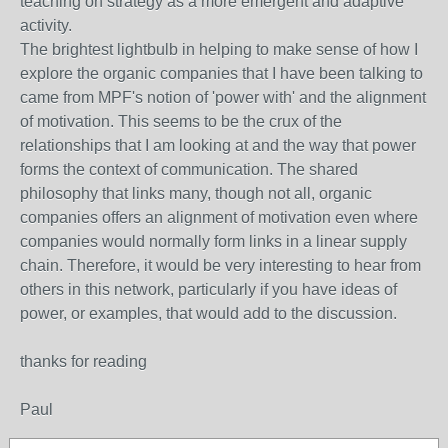
teaching on strategy as a more emergent and adaptive
activity.
The brightest lightbulb in helping to make sense of how I
explore the organic companies that I have been talking to
came from MPF's notion of 'power with' and the alignment
of motivation. This seems to be the crux of the
relationships that I am looking at and the way that power
forms the context of communication. The shared
philosophy that links many, though not all, organic
companies offers an alignment of motivation even where
companies would normally form links in a linear supply
chain. Therefore, it would be very interesting to hear from
others in this network, particularly if you have ideas of
power, or examples, that would add to the discussion.
thanks for reading
Paul