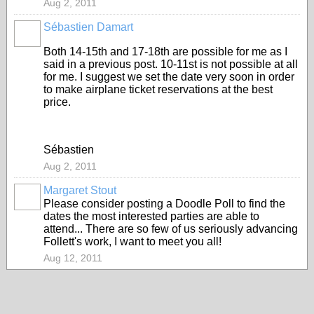
Aug 2, 2011
Sébastien Damart
Both 14-15th and 17-18th are possible for me as I
said in a previous post. 10-11st is not possible at all
for me. I suggest we set the date very soon in order
to make airplane ticket reservations at the best
price.
Sébastien
Aug 2, 2011
Margaret Stout
Please consider posting a Doodle Poll to find the
dates the most interested parties are able to
attend... There are so few of us seriously advancing
Follett's work, I want to meet you all!
Aug 12, 2011