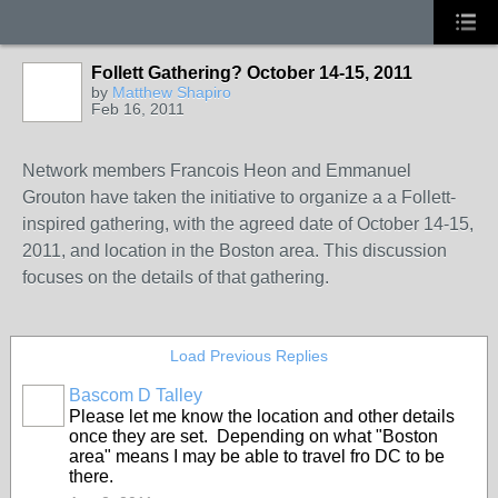
Follett Gathering? October 14-15, 2011
by
Matthew Shapiro
Feb 16, 2011
Network members Francois Heon and Emmanuel
Grouton have taken the initiative to organize a a Follett-
inspired gathering, with the agreed date of October 14-15,
2011, and location in the Boston area. This discussion
focuses on the details of that gathering.
Load Previous Replies
Bascom D Talley
Please let me know the location and other details
once they are set. Depending on what "Boston
area" means I may be able to travel fro DC to be
there.