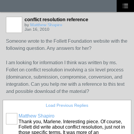
conflict resolution reference
by
Matthew Shapiro
Jan 16, 2010
Someone wrote to the Follett Foundation website with the
following question. Any answers for her?
I am looking for information I think was written by ms.
Follet on conflict resolution involving a six level process
(dominance, submission, compromise, conversion, and
integration. Can you help me with a reference to this text
and possible download of the material?
Load Previous Replies
Matthew Shapiro
Thank you, Marlene. Interesting piece. Of course,
Follett did write about conflict resolution, just not in
those specific terms. It was more of an