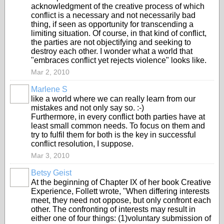
acknowledgment of the creative process of which
conflict is a necessary and not necessarily bad
thing, if seen as opportunity for transcending a
limiting situation. Of course, in that kind of conflict,
the parties are not objectifying and seeking to
destroy each other. I wonder what a world that
"embraces conflict yet rejects violence" looks like.
Mar 2, 2010
Marlene S
like a world where we can really learn from our
mistakes and not only say so. :-)
Furthermore, in every conflict both parties have at
least small common needs. To focus on them and
try to fulfil them for both is the key in successful
conflict resolution, I suppose.
Mar 3, 2010
Betsy Geist
At the beginning of Chapter IX of her book Creative
Experience, Follett wrote, "When differing interests
meet, they need not oppose, but only confront each
other. The confronting of interests may result in
either one of four things: (1)voluntary submission of